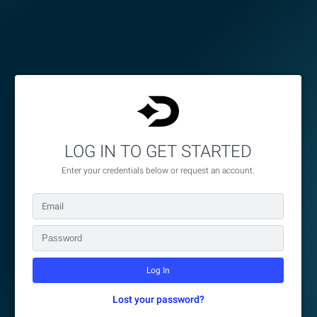
LOG IN TO GET STARTED
Enter your credentials below or request an account.
Lost your password?