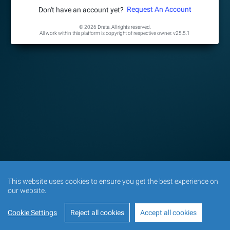
Request An Account
Don't have an account yet?
© 2026 Drata. All rights reserved.
All work within this platform is copyright of respective owner.
v25.5.1
This website uses cookies to ensure you get the best experience on
our website.
Cookie Settings
Reject all cookies
Accept all cookies